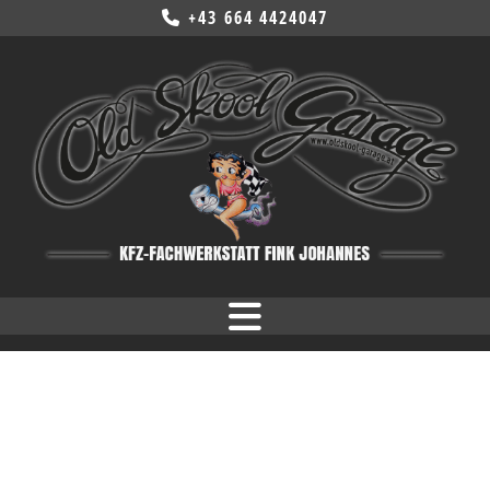
+43 664 4424047
